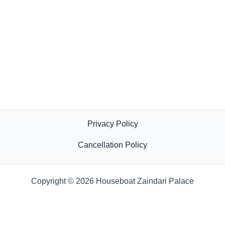
Privacy Policy
Cancellation Policy
Copyright © 2026 Houseboat Zaindari Palace