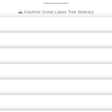
⛰️ Kashmir Great Lakes Trek Itinerary