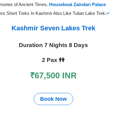
ories of Ancient Times.
Houseboat Zaindari Palace
ers Short Treks In Kashmir Also Like Tulian Lake Trek.
↵
Kashmir Seven Lakes Trek
Duration 7 Nights 8 Days
2 Pax
👫
₹67,500 INR
Book Now