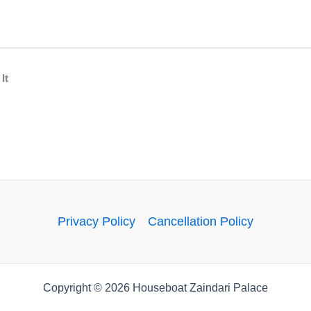
WhatsApp
Facebook
Twitter
It
Privacy Policy
Cancellation Policy
Copyright © 2026 Houseboat Zaindari Palace