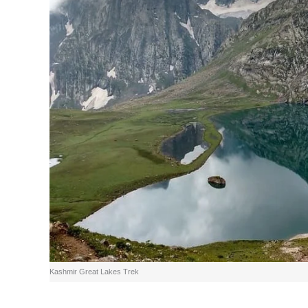
Kashmir Great Lakes Trek