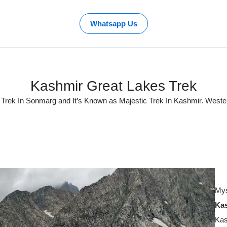
Whatsapp Us
Kashmir Great Lakes Trek
 Trek In Sonmarg and It’s Known as Majestic Trek In Kashmir. Weste
Mys
Kas
Kas