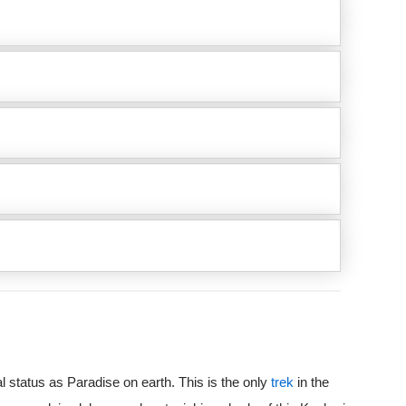
l status as Paradise on earth. This is the only
trek
in the