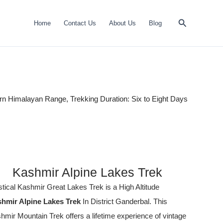
Search
Home
Contact Us
About Us
Blog
rn Himalayan Range, Trekking Duration: Six to Eight Days
Kashmir Alpine Lakes Trek
tical Kashmir Great Lakes Trek
is a High Altitude
hmir Alpine Lakes Trek
In District Ganderbal. This
hmir Mountain Trek offers a lifetime experience of vintage