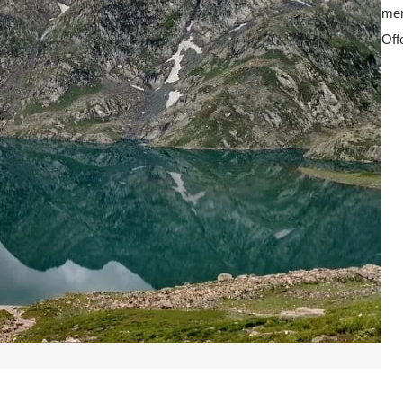
mem
Off