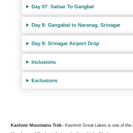
Day 07: Satsar To Gangbal
Day 8: Gangabal to Naranag, Srinagar
Day 9: Srinagar Airport Drop
Inclusions
Exclusions
Kashmir Mountains Trek
– Kashmir Great Lakes is one of the m