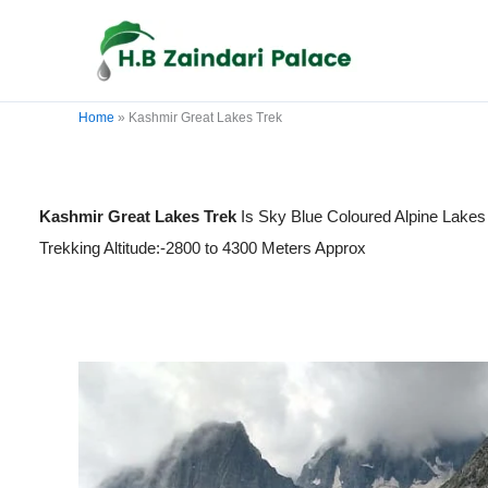
Skip
to
content
Home
»
Kashmir Great Lakes Trek
Kashmir Great Lakes Trek
Is Sky Blue Coloured Alpine Lakes
Trekking Altitude:-2800 to 4300 Meters Approx