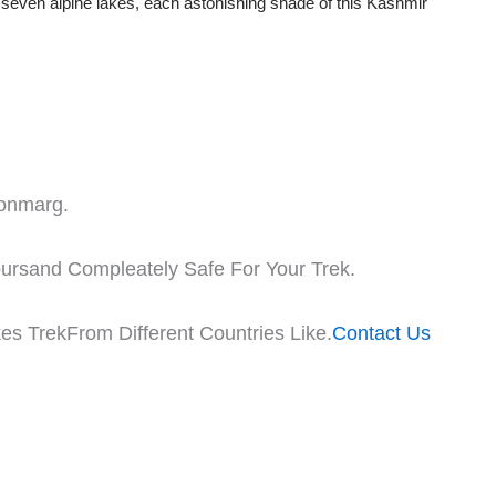
g seven alpine lakes, each astonishing shade of this Kashmir
Sonmarg.
oursand Compleately Safe For Your Trek.
es TrekFrom Different Countries Like.
Contact Us