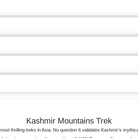
Kashmir Mountains Trek
ost thrilling treks in Asia. No question It validates Kashmir’s mythica