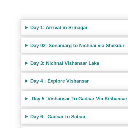
Day 1: Arrival in Srinagar
Day 02: Sonamarg to Nichnai via Shekdur
Day 3: Nichnai Vishansar Lake
Day 4 : Explore Vishansar
Day 5 :Vishansar To Gadsar Via Kishansar
Day 6 : Gadsar to Satsar