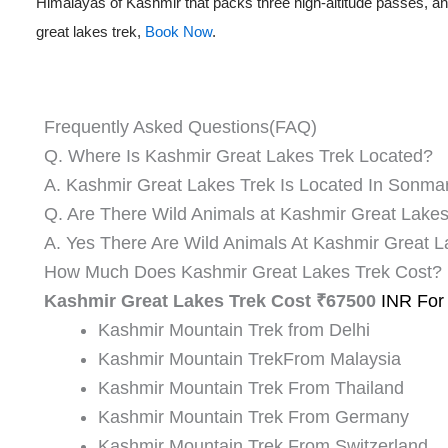
Himalayas of Kashmir that packs three high-altitude passes, and
great lakes trek,
Book Now
.
Frequently Asked Questions(FAQ)
Q. Where Is Kashmir Great Lakes Trek Located?
A. Kashmir Great Lakes Trek Is Located In Sonma
Q. Are There Wild Animals at Kashmir Great Lake
A. Yes There Are Wild Animals At Kashmir Great 
How Much Does Kashmir Great Lakes Trek Cost?
Kashmir Great Lakes Trek Cost ₹67500
INR For
Kashmir Mountain Trek from Delhi
Kashmir Mountain TrekFrom Malaysia
Kashmir Mountain Trek From Thailand
Kashmir Mountain Trek From Germany
Kashmir Mountain Trek From Switzerland