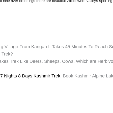
 nine river crossings there are beautiful Wildflowers valleys sportin
rg Village From Kangan It Takes 45 Minutes To Reach 
s Trek?
Lakes Trek Like Deers, Sheeps, Cows, Which are Herbiv
 7 Nights 8 Days Kashmir Trek
. Book Kashmir Alpine Lak