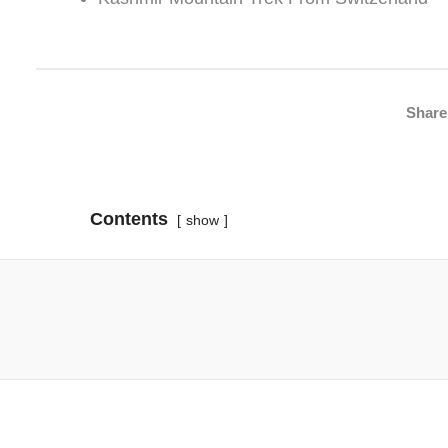
Share 
Contents
show